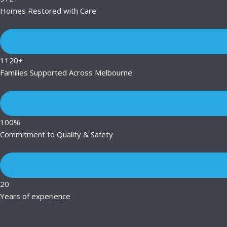
Homes Restored with Care
1120+
Families Supported Across Melbourne
100%
Commitment to Quality & Safety
20
Years of experience