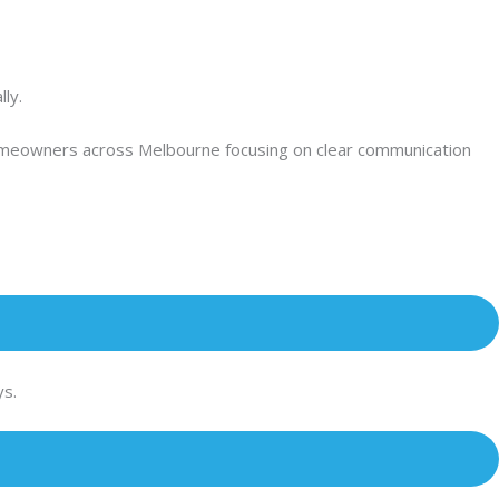
ly.
 homeowners across Melbourne focusing on clear communication
ys.