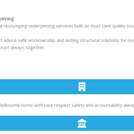
pinning
estumping underpinning services built on trust care quality local
st advice safe workmanship and lasting structural solutions for
 trust always together.
Melbourne home with care respect safety and accountability alwa