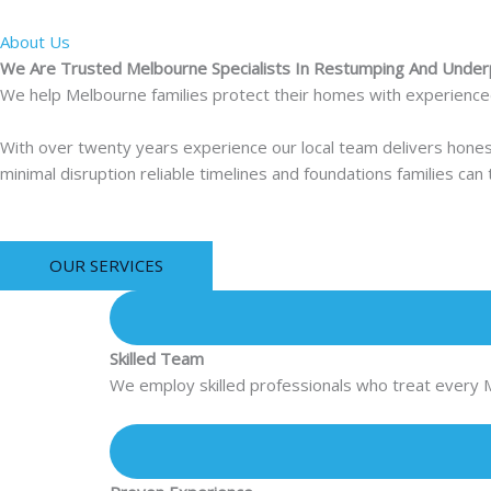
About Us
We Are Trusted Melbourne Specialists In Restumping And Under
We help Melbourne families protect their homes with experienced r
With over twenty years experience our local team delivers hone
minimal disruption reliable timelines and foundations families can
OUR SERVICES
Skilled Team
We employ skilled professionals who treat every 