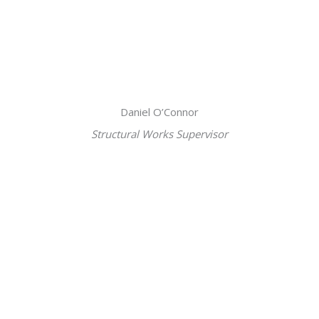
Daniel O’Connor
Structural Works Supervisor