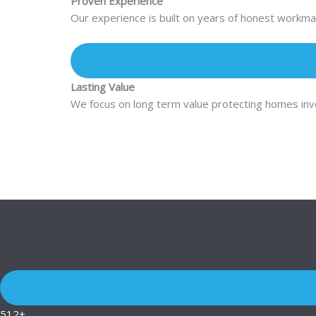
Proven Experience
Our experience is built on years of honest workman
Lasting Value
We focus on long term value protecting homes inves
512+