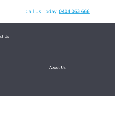
Call Us Today:
0404 063 666
ct Us
About Us