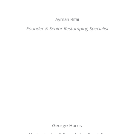
Ayman Rifai
Founder & Senior Restumping Specialist
George Harris