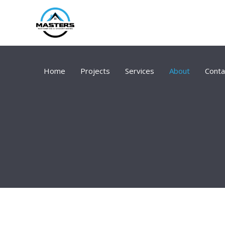
Skip
to
content
Home
Projects
Services
About
Conta