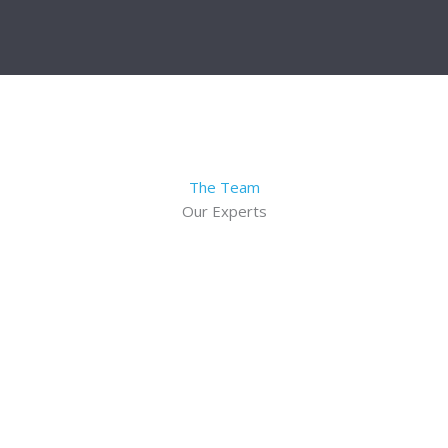
The Team
Our Experts