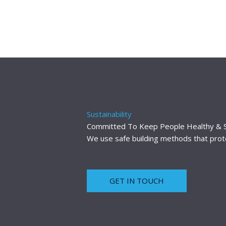
Sustainability
Committed To Keep People Healthy & 
We use safe building methods that protec
GET IN TOUCH