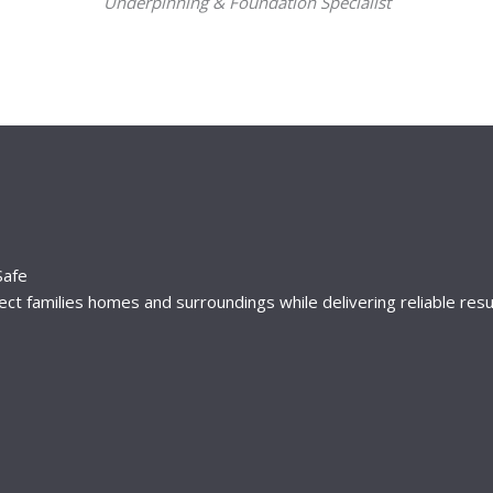
Underpinning & Foundation Specialist
Safe
t families homes and surroundings while delivering reliable resu