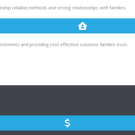
ship reliable methods and strong relationships with families.
tments and providing cost effective solutions families trust.